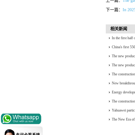
上一篇：
The gas
下一篇：
In 202
相关新闻
In the first hal
installed capacit
China's first 55
generation
The new product
complete self-re
The new product
complete self-re
The construction
accelerating
New breakthrou
Energy developm
The construction
accelerating
Yahuawei partic
University Oil 
The New Era of 