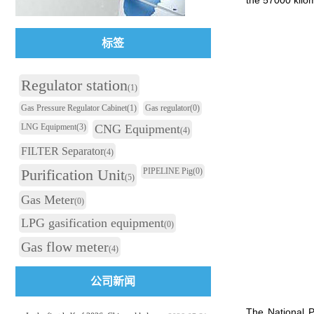
the 57000 kilom
标签
Regulator station
(1)
Gas Pressure Regulator Cabinet
(1)
Gas regulator
(0)
LNG Equipment
(3)
CNG Equipment
(4)
FILTER Separator
(4)
Purification Unit
PIPELINE Pig
(0)
(5)
Gas Meter
(0)
LPG gasification equipment
(0)
Gas flow meter
(4)
公司新闻
The National P