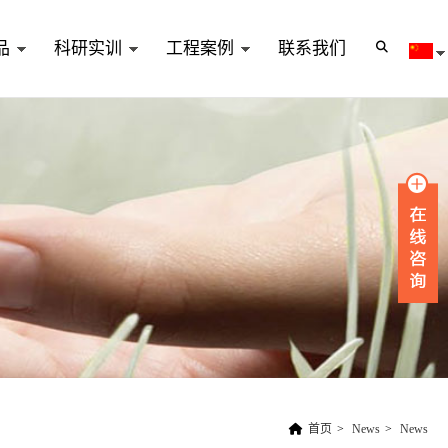
品
科研实训
工程案例
联系我们
首页
>
News
>
News