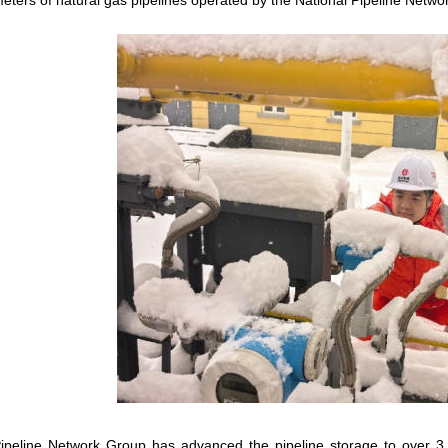
eters of natural gas pipelines operated by the National Pipeline Netw
ipeline Network Group has advanced the pipeline storage to over 3.6 b