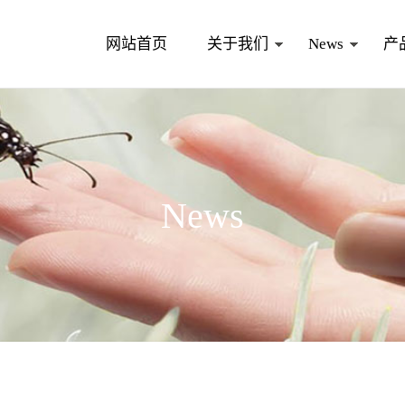
网站首页
关于我们
News
产
News