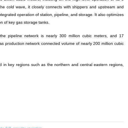
 the cold wave, it closely connects with shippers and upstream and
grated operation of station, pipeline, and storage. It also optimizes
on of key gas storage tanks.
the pipeline network is nearly 300 million cubic meters, and 17
 gas production network connected volume of nearly 200 million cubic
d in key regions such as the northern and central eastern regions,