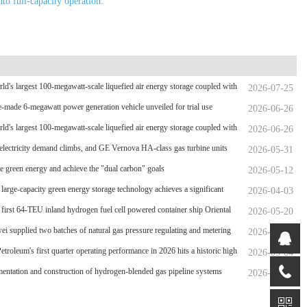
nto full-capacity operation.
ld's largest 100-megawatt-scale liquefied air energy storage coupled with
2026-07-25
wer，The project has passed the review of the feasibility study report
-made 6-megawatt power generation vehicle unveiled for trial use
2026-06-26
ld's largest 100-megawatt-scale liquefied air energy storage coupled with
2026-06-26
wer，The project has passed the review of the feasibility study report
electricity demand climbs, and GE Vernova HA-class gas turbine units
2026-05-31
rpassed 4 million operating hours
 green energy and achieve the "dual carbon" goals
2026-05-12
 large-capacity green energy storage technology achieves a significant
2026-04-03
hrough
 first 64-TEU inland hydrogen fuel cell powered container ship Oriental
2026-05-20
en Port
i supplied two batches of natural gas pressure regulating and metering
2026-05-04
nt for the Phase II project of CXMT’s 12-inch memory wafer base, a
etroleum's first quarter operating performance in 2026 hits a historic high
2026-05-04
l key chip industrial base.
entation and construction of hydrogen-blended gas pipeline systems
2026-04-21