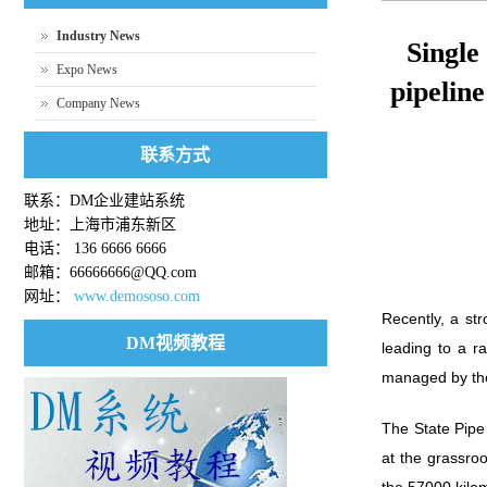
Industry News
Single
Expo News
pipelin
Company News
联系方式
联系：DM企业建站系统
地址：上海市浦东新区
电话： 136 6666 6666
邮箱：66666666@QQ.com
网址：
www.demososo.com
Recently, a st
DM视频教程
leading to a r
managed by the 
The State Pipe 
at the grassro