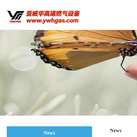
News
News