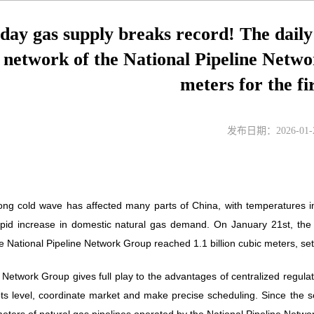
 day gas supply breaks record! The dail
e network of the National Pipeline Netwo
meters for the fi
发布日期：2026-01-
rong cold wave has affected many parts of China, with temperatures in 
apid increase in domestic natural gas demand. On January 21st, the 
National Pipeline Network Group reached 1.1 billion cubic meters, setti
Network Group gives full play to the advantages of centralized regula
ots level, coordinate market and make precise scheduling. Since the 