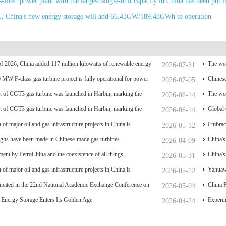
-fired power plant with the largest single-unit capacity in China has been put i
5, China's new energy storage will add 66.43GW/189.48GWh to operation
f of 2026, China added 117 million kilowatts of renewable energy
The wor
2026-07-31
y
0 MW F-class gas turbine project is fully operational for power
coal po
Chinese
2026-07-05
 of CGT3 gas turbine was launched in Harbin, marking the
The wor
2026-06-14
liance and controllability of China's small gas turbines
 of CGT3 gas turbine was launched in Harbin, marking the
coal po
Global 
2026-06-14
liance and controllability of China's small gas turbines
 of major oil and gas infrastructure projects in China is
have su
Embrace
2026-05-12
ghs have been made in Chinese-made gas turbines
China's
2026-04-09
ent by PetroChina and the coexistence of all things
breakt
China's
2026-05-31
 of major oil and gas infrastructure projects in China is
Hydrog
Yahuawe
2026-05-12
ipated in the 22nd National Academic Exchange Conference on
equipme
China P
2026-05-04
and Gas Storage and Transportation, which was held in Zhoushan.
Energy Storage Enters Its Golden Age
nationa
Experim
2026-04-24