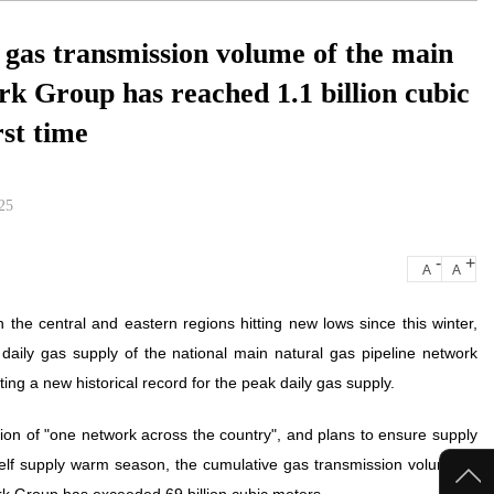
y gas transmission volume of the main
rk Group has reached 1.1 billion cubic
rst time
25
-
+
A
A
the central and eastern regions hitting new lows since this winter,
daily gas supply of the national main natural gas pipeline network
ng a new historical record for the peak daily gas supply.
tion of "one network across the country", and plans to ensure supply
self supply warm season, the cumulative gas transmission volume of