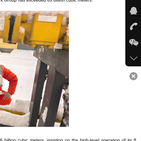
ork Group has exceeded 69 billion cubic meters.
illion cubic meters, insisting on the high-level operation of its 8