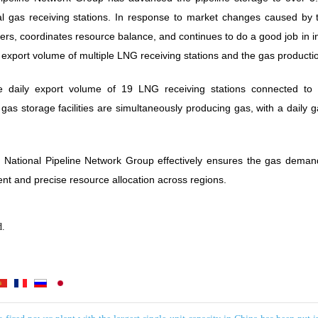
ral gas receiving stations. In response to market changes caused by
s, coordinates resource balance, and continues to do a good job in inte
n export volume of multiple LNG receiving stations and the gas producti
he daily export volume of 19 LNG receiving stations connected to 
gas storage facilities are simultaneously producing gas, with a daily
he National Pipeline Network Group effectively ensures the gas deman
ient and precise resource allocation across regions.
d.