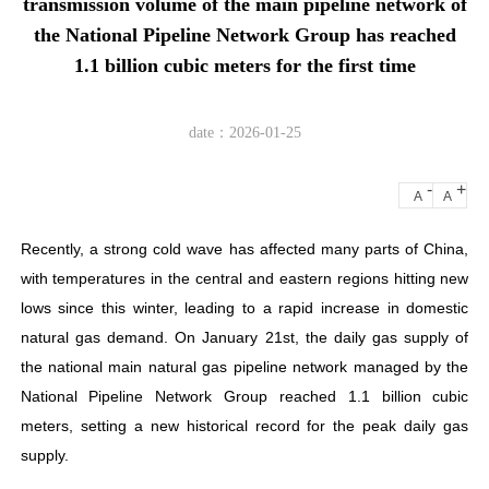
transmission volume of the main pipeline network of
the National Pipeline Network Group has reached
1.1 billion cubic meters for the first time
date：2026-01-25
-
+
A
A
Recently, a strong cold wave has affected many parts of China,
with temperatures in the central and eastern regions hitting new
lows since this winter, leading to a rapid increase in domestic
natural gas demand. On January 21st, the daily gas supply of
the national main natural gas pipeline network managed by the
National Pipeline Network Group reached 1.1 billion cubic
meters, setting a new historical record for the peak daily gas
supply.