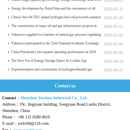
2026-04-03
significant breakthrough
Energy development by PetroChina and the coexistence of all
2026-05-31
things
China's first 64-TEU inland hydrogen fuel cell powered container
2026-05-20
ship Oriental Hydrogen Port
The construction of major oil and gas infrastructure projects in
2026-05-12
China is accelerating
Yahuawei supplied two batches of natural gas pressure regulating
2026-05-04
and metering equipment for the Phase II project of CXMT’s 12-
Yahuawei participated in the 22nd National Academic Exchange
2026-05-04
inch memory wafer base, a national key chip industrial base.
Conference on University Oil and Gas Storage and
China Petroleum's first quarter operating performance in 2026
2026-05-04
Transportation, which was held in Zhoushan.
hits a historic high
The New Era of Energy Storage Enters Its Golden Age
2026-04-24
Experimentation and construction of hydrogen-blended gas
2026-04-21
pipeline systems
Contact us
Contact
：
Shenzhen Yawhua Industrial Co., Ltd.
Address：19c, Jingyuan building, Songyuan Road,Luohu District,
Shenzhen, China
Phone： +86 135 0280 0610
E-mail：ywh166@126.com
Fax：
www.gascbd.com