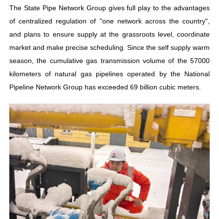
The State Pipe Network Group gives full play to the advantages
of centralized regulation of "one network across the country",
and plans to ensure supply at the grassroots level, coordinate
market and make precise scheduling. Since the self supply warm
season, the cumulative gas transmission volume of the 57000
kilometers of natural gas pipelines operated by the National
Pipeline Network Group has exceeded 69 billion cubic meters.