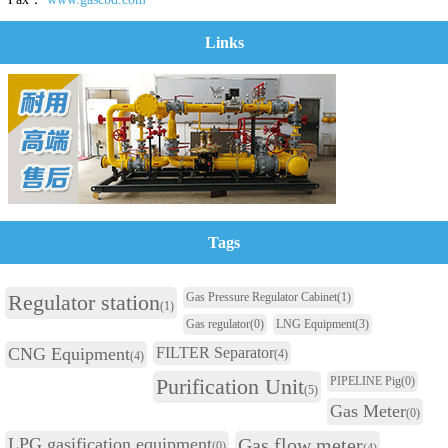
Links
Tags
Regulator station
Gas Pressure Regulator Cabinet
(1)
(1)
Gas regulator
(0)
LNG Equipment
(3)
CNG Equipment
FILTER Separator
(4)
(4)
Purification Unit
PIPELINE Pig
(0)
(5)
Gas Meter
(0)
LPG gasification equipment
Gas flow meter
(0)
(4)