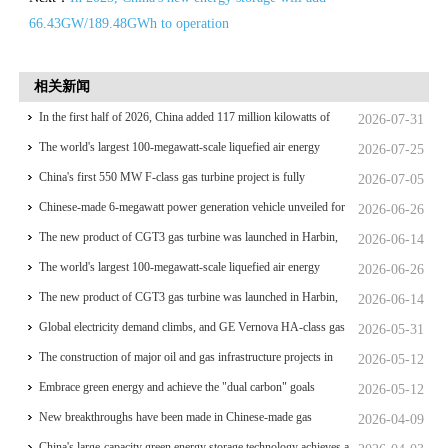
66.43GW/189.48GWh to operation
相关新闻
In the first half of 2026, China added 117 million kilowatts of
2026-07-31
renewable energy installed capacity
The world's largest 100-megawatt-scale liquefied air energy
2026-07-25
storage coupled with coal power，The project has passed the
China's first 550 MW F-class gas turbine project is fully
2026-07-05
review of the feasibility study report
operational for power generation
Chinese-made 6-megawatt power generation vehicle unveiled for
2026-06-26
trial use
The new product of CGT3 gas turbine was launched in Harbin,
2026-06-14
marking the complete self-reliance and controllability of China's
The world's largest 100-megawatt-scale liquefied air energy
2026-06-26
small gas turbines
storage coupled with coal power，The project has passed the
The new product of CGT3 gas turbine was launched in Harbin,
2026-06-14
review of the feasibility study report
marking the complete self-reliance and controllability of China's
Global electricity demand climbs, and GE Vernova HA-class gas
2026-05-31
small gas turbines
turbine units have surpassed 4 million operating hours
The construction of major oil and gas infrastructure projects in
2026-05-12
China is accelerating
Embrace green energy and achieve the "dual carbon" goals
2026-05-12
New breakthroughs have been made in Chinese-made gas
2026-04-09
turbines
China's large-capacity green energy storage technology achieves a