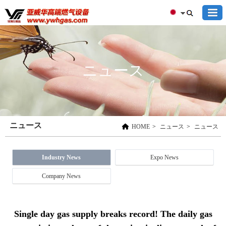
ニュース
ニュース
HOME
>
ニュース
>
ニュース
Industry News
Expo News
Company News
Single day gas supply breaks record! The daily gas