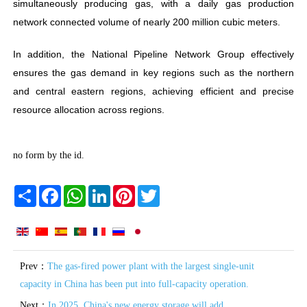
simultaneously producing gas, with a daily gas production
network connected volume of nearly 200 million cubic meters.
In addition, the National Pipeline Network Group effectively
ensures the gas demand in key regions such as the northern
and central eastern regions, achieving efficient and precise
resource allocation across regions.
no form by the id.
Share
Facebook
WhatsApp
LinkedIn
Pinterest
Twitter
Prev：
The gas-fired power plant with the largest single-unit
capacity in China has been put into full-capacity operation.
Next：
In 2025, China's new energy storage will add