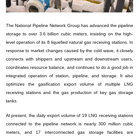
The National Pipeline Network Group has advanced the pipeline
storage to over 3.6 billion cubic meters, insisting on the high-
level operation of its 8 liquefied natural gas receiving stations. In
response to market changes caused by the cold wave, it closely
connects with shippers and upstream and downstream users,
coordinates resource balance, and continues to do a good job in
integrated operation of station, pipeline, and storage. It also
optimizes the gasification export volume of multiple LNG
receiving stations and the gas production of key gas storage
tanks.
At present, the daily export volume of 19 LNG receiving stations
connected to the pipeline network is nearly 300 million cubic
meters, and 17 interconnected gas storage facilities are