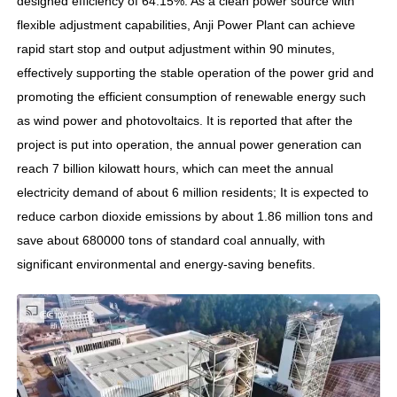
designed efficiency of 64.15%. As a clean power source with
flexible adjustment capabilities, Anji Power Plant can achieve
rapid start stop and output adjustment within 90 minutes,
effectively supporting the stable operation of the power grid and
promoting the efficient consumption of renewable energy such
as wind power and photovoltaics. It is reported that after the
project is put into operation, the annual power generation can
reach 7 billion kilowatt hours, which can meet the annual
electricity demand of about 6 million residents; It is expected to
reduce carbon dioxide emissions by about 1.86 million tons and
save about 680000 tons of standard coal annually, with
significant environmental and energy-saving benefits.