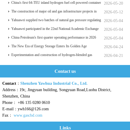
things
China's first 64-TEU inland hydrogen fuel cell powered container
2026-05-20
ship Oriental Hydrogen Port
The construction of major oil and gas infrastructure projects in
2026-05-12
China is accelerating
Yahuawei supplied two batches of natural gas pressure regulating
2026-05-04
and metering equipment for the Phase II project of CXMT’s 12-
Yahuawei participated in the 22nd National Academic Exchange
2026-05-04
inch memory wafer base, a national key chip industrial base.
Conference on University Oil and Gas Storage and
China Petroleum's first quarter operating performance in 2026
2026-05-04
Transportation, which was held in Zhoushan.
hits a historic high
The New Era of Energy Storage Enters Its Golden Age
2026-04-24
Experimentation and construction of hydrogen-blended gas
2026-04-21
pipeline systems
Contact us
Contact
：
Shenzhen Yawhua Industrial Co., Ltd.
Address：19c, Jingyuan building, Songyuan Road,Luohu District,
Shenzhen, China
Phone： +86 135 0280 0610
E-mail：ywh166@126.com
Fax：
www.gascbd.com
Links