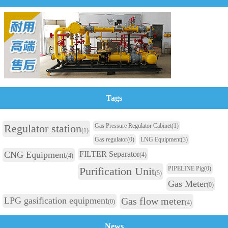
Tags
Regulator station
Gas Pressure Regulator Cabinet
(1)
(1)
Gas regulator
(0)
LNG Equipment
(3)
CNG Equipment
FILTER Separator
(4)
(4)
Purification Unit
PIPELINE Pig
(0)
(5)
Gas Meter
(0)
LPG gasification equipment
Gas flow meter
(0)
(4)
News