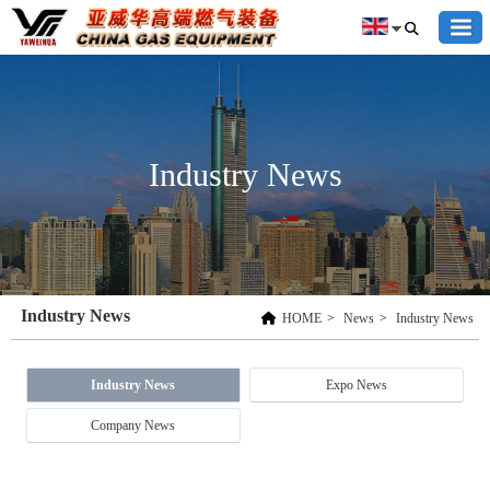
Industry News
Industry News
HOME
>
News
>
Industry News
Industry News
Expo News
Company News