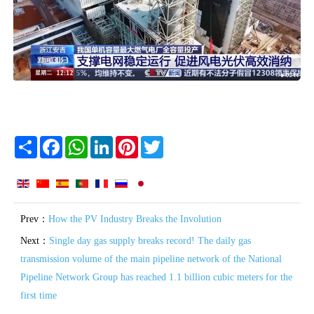
Share
Facebook
WhatsApp
LinkedIn
Pinterest
Twitter
Prev：
How the PV Industry Breaks the Involution
Next：
Single day gas supply breaks record! The daily gas
transmission volume of the main pipeline network of the National
Pipeline Network Group has reached 1.1 billion cubic meters for the
first time