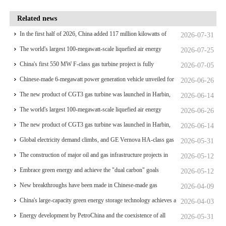
Related news
In the first half of 2026, China added 117 million kilowatts of
2026-07-31
renewable energy installed capacity
The world's largest 100-megawatt-scale liquefied air energy
2026-07-25
storage coupled with coal power，The project has passed the
China's first 550 MW F-class gas turbine project is fully
2026-07-05
review of the feasibility study report
operational for power generation
Chinese-made 6-megawatt power generation vehicle unveiled for
2026-06-26
trial use
The new product of CGT3 gas turbine was launched in Harbin,
2026-06-14
marking the complete self-reliance and controllability of China's
The world's largest 100-megawatt-scale liquefied air energy
2026-06-26
small gas turbines
storage coupled with coal power，The project has passed the
The new product of CGT3 gas turbine was launched in Harbin,
2026-06-14
review of the feasibility study report
marking the complete self-reliance and controllability of China's
Global electricity demand climbs, and GE Vernova HA-class gas
2026-05-31
small gas turbines
turbine units have surpassed 4 million operating hours
The construction of major oil and gas infrastructure projects in
2026-05-12
China is accelerating
Embrace green energy and achieve the "dual carbon" goals
2026-05-12
New breakthroughs have been made in Chinese-made gas
2026-04-09
turbines
China's large-capacity green energy storage technology achieves a
2026-04-03
significant breakthrough
Energy development by PetroChina and the coexistence of all
2026-05-31