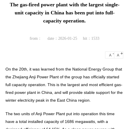
The gas-fired power plant with the largest single-
unit capacity in China has been put into full-
capacity operation.
from：
date：2026-01-25
hit：1533
-
+
A
A
On the 20th, it was learned from the National Energy Group that
the Zhejiang Anji Power Plant of the group has officially started
full capacity operation. This is the largest and most efficient gas-
fired power plant in China, and will provide stable support for the
winter electricity peak in the East China region.
The two units of Anji Power Plant put into operation this time
have a total installed capacity of 1686 megawatts, with a