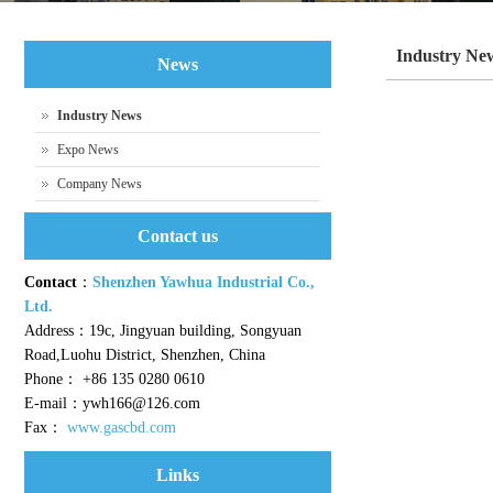
Industry Ne
News
Industry News
Expo News
Company News
Contact us
Contact
：
Shenzhen Yawhua Industrial Co.,
Ltd.
Address：19c, Jingyuan building, Songyuan
Road,Luohu District, Shenzhen, China
Phone： +86 135 0280 0610
E-mail：ywh166@126.com
Fax：
www.gascbd.com
Links