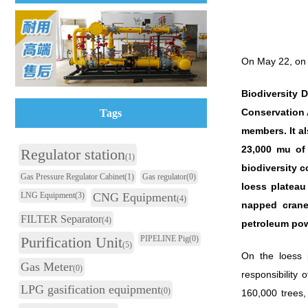
On May 22, on t
Biodiversity 
Conservation 
Tags
members. It a
23,000 mu of 
Regulator station
(1)
biodiversity 
Gas Pressure Regulator Cabinet
(1)
Gas regulator
(0)
loess plateau
LNG Equipment
(3)
CNG Equipment
(4)
napped crane
FILTER Separator
(4)
petroleum pow
Purification Unit
PIPELINE Pig
(0)
(5)
On the loess p
Gas Meter
(0)
responsibility 
LPG gasification equipment
(0)
160,000 trees,