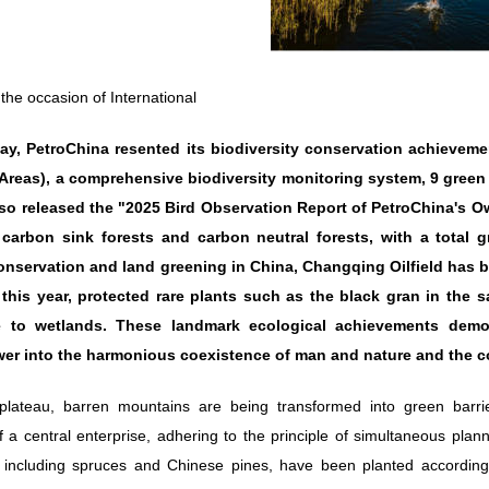
he occasion of International
Day, PetroChina resented its biodiversity conservation achieve
Areas), a comprehensive biodiversity monitoring system, 9 green s
lso released the "2025 Bird Observation Report of PetroChina's
carbon sink forests and carbon neutral forests, with a total g
conservation and land greening in China, Changqing Oilfield has b
 this year, protected rare plants such as the black gran in the s
 to wetlands. These landmark ecological achievements demonst
er into the harmonious coexistence of man and nature and the co
lateau, barren mountains are being transformed into green barrier
of a central enterprise, adhering to the principle of simultaneous pl
 including spruces and Chinese pines, have been planted according 