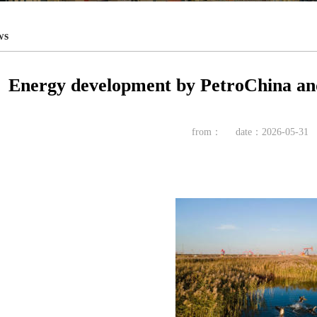
ws
Energy development by PetroChina and 
from：
date：2026-05-31