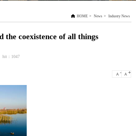
HOME
>
News
>
Industry News
the coexistence of all things
hit：1047
-
+
A
A