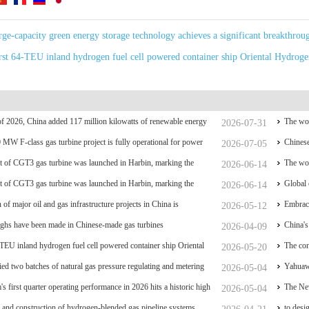
arge-capacity green energy storage technology achieves a significant breakthrou
irst 64-TEU inland hydrogen fuel cell powered container ship Oriental Hydroge
f of 2026, China added 117 million kilowatts of renewable energy
The wor
2026-07-31
y
0 MW F-class gas turbine project is fully operational for power
coal po
Chinese
2026-07-05
 of CGT3 gas turbine was launched in Harbin, marking the
The wor
2026-06-14
liance and controllability of China's small gas turbines
 of CGT3 gas turbine was launched in Harbin, marking the
coal po
Global 
2026-06-14
liance and controllability of China's small gas turbines
 of major oil and gas infrastructure projects in China is
have su
Embrace
2026-05-12
ghs have been made in Chinese-made gas turbines
China's
2026-04-09
-TEU inland hydrogen fuel cell powered container ship Oriental
breakt
The con
2026-05-20
ed two batches of natural gas pressure regulating and metering
acceler
Yahuawe
2026-05-04
he Phase II project of CXMT’s 12-inch memory wafer base, a
s first quarter operating performance in 2026 hits a historic high
Univers
The New
2026-05-04
 industrial base.
 and construction of hydrogen-blended gas pipeline systems
to desi