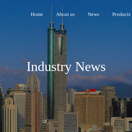
Home
About us
News
Products
Industry News