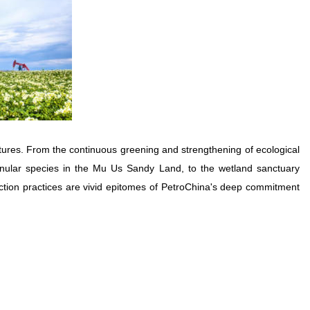
ures. From the continuous greening and strengthening of ecological
anular species in the Mu Us Sandy Land, to the wetland sanctuary
ection practices are vivid epitomes of PetroChina's deep commitment