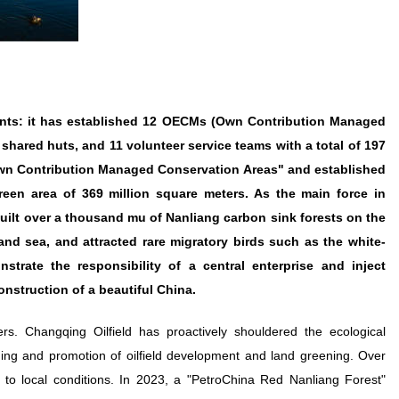
ments: it has established 12 OECMs (Own Contribution Managed
hared huts, and 11 volunteer service teams with a total of 197
 Own Contribution Managed Conservation Areas" and established
reen area of 369 million square meters. As the main force in
uilt over a thousand mu of Nanliang carbon sink forests on the
and sea, and attracted rare migratory birds such as the white-
rate the responsibility of a central enterprise and inject
nstruction of a beautiful China.
s. Changqing Oilfield has proactively shouldered the ecological
anning and promotion of oilfield development and land greening. Over
to local conditions. In 2023, a "PetroChina Red Nanliang Forest"