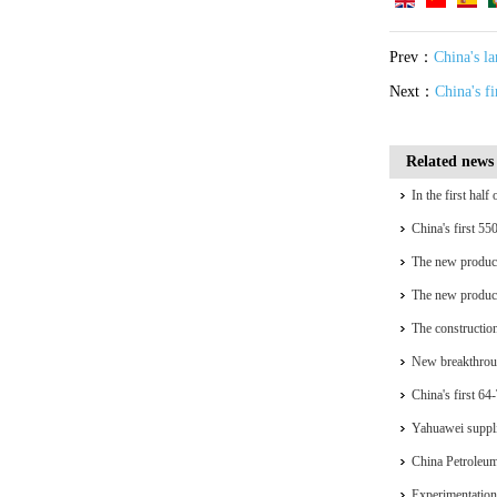
Prev：
China's l
Next：
China's f
Related news
In the first hal
installed capacit
China's first 55
generation
The new product
complete self-re
The new product
complete self-re
The construction
accelerating
New breakthrou
China's first 64
Hydrogen Port
Yahuawei suppli
equipment for t
China Petroleum'
national key chip
Experimentation