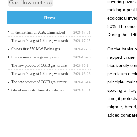
Gas flow meter
covering over 
(4)
making a positi
News
ecological inve
80%. The once 
In the first half of 2026, China added
2026-07-31
During the "14t
117 million kilowatts of renewable
The world's largest 100-megawatt-scale
2026-07-25
On the banks of
energy installed capacity
liquefied air energy storage coupled with
China's first 550 MW F-class gas
2026-07-05
napped crane, a
coal power，The project has passed the
turbine project is fully operational for
Chinese-made 6-megawatt power
2026-06-26
biodiversity co
review of the feasibility study report
power generation
generation vehicle unveiled for trial use
The new product of CGT3 gas turbine
2026-06-14
petroleum ecolo
was launched in Harbin, marking the
The world's largest 100-megawatt-scale
2026-06-26
principle, main
complete self-reliance and controllability
liquefied air energy storage coupled with
The new product of CGT3 gas turbine
2026-06-14
spacing of lar
of China's small gas turbines
coal power，The project has passed the
was launched in Harbin, marking the
Global electricity demand climbs, and
2026-05-31
time, it protec
review of the feasibility study report
complete self-reliance and controllability
GE Vernova HA-class gas turbine units
migrate, breed,
of China's small gas turbines
have surpassed 4 million operating
added compare
hours