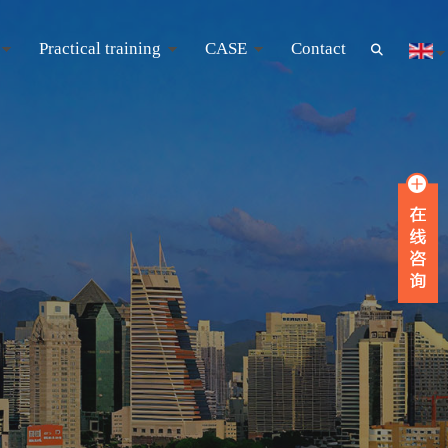
Practical training
CASE
Contact