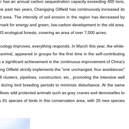
er has an annual carbon sequestration capacity exceeding 400 tons,
 the past two years, Changqing Oilfield has continuously increased its
d area. The intensity of soil erosion in the region has decreased by
ark for energy and green, low-carbon development in the old area.
33 ecological forests, covering an area of over 7,000 acres.
ecology improves, everything responds. In March this year, the white-
animal, appeared in groups for the first time in the self-contributing
ng a significant achievement in the continuous improvement of China's
ng Oilfield strictly implements the "one unchanged, four avoidances"
 clusters, pipelines, construction, etc., promoting the intensive well
k during bird breeding periods to minimize disturbance. At the same
 allows wild protected animals such as grey cranes and demoiselles to
y 81 species of birds in this conservation area, with 26 new species