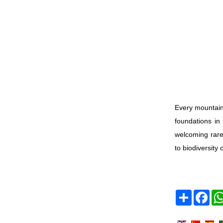
Every mountain
foundations in
welcoming rare
to biodiversity 
Share
Face