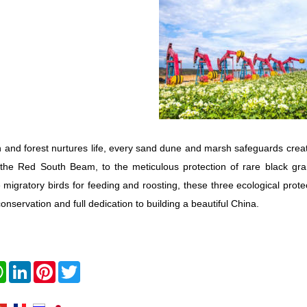
 and forest nurtures life, every sand dune and marsh safeguards creat
 the Red South Beam, to the meticulous protection of rare black gr
 migratory birds for feeding and roosting, these three ecological prot
conservation and full dedication to building a beautiful China.
book
WhatsApp
LinkedIn
Pinterest
Twitter