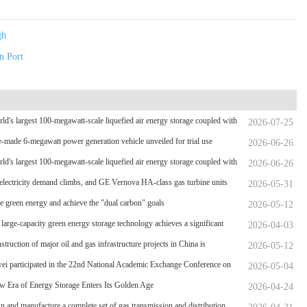
gh
n Port
ld's largest 100-megawatt-scale liquefied air energy storage coupled with
2026-07-25
wer，The project has passed the review of the feasibility study report
-made 6-megawatt power generation vehicle unveiled for trial use
2026-06-26
ld's largest 100-megawatt-scale liquefied air energy storage coupled with
2026-06-26
wer，The project has passed the review of the feasibility study report
electricity demand climbs, and GE Vernova HA-class gas turbine units
2026-05-31
rpassed 4 million operating hours
 green energy and achieve the "dual carbon" goals
2026-05-12
 large-capacity green energy storage technology achieves a significant
2026-04-03
hrough
struction of major oil and gas infrastructure projects in China is
2026-05-12
ating
i participated in the 22nd National Academic Exchange Conference on
2026-05-04
ity Oil and Gas Storage and Transportation, which was held in Zhoushan.
 Era of Energy Storage Enters Its Golden Age
2026-04-24
gn and manufacture a complete set of gas transmission and distribution