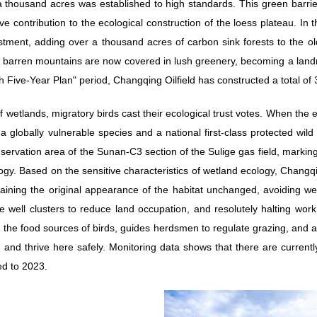
a thousand acres was established to high standards. This green barri
ve contribution to the ecological construction of the loess plateau. In
stment, adding over a thousand acres of carbon sink forests to the ol
barren mountains are now covered in lush greenery, becoming a landm
h Five-Year Plan" period, Changqing Oilfield has constructed a total of 
 wetlands, migratory birds cast their ecological trust votes. When the 
 globally vulnerable species and a national first-class protected wild 
nservation area of the Sunan-C3 section of the Sulige gas field, marki
gy. Based on the sensitive characteristics of wetland ecology, Changqi
taining the original appearance of the habitat unchanged, avoiding well
ge well clusters to reduce land occupation, and resolutely halting wor
ts the food sources of birds, guides herdsmen to regulate grazing, and
 and thrive here safely. Monitoring data shows that there are currentl
d to 2023.