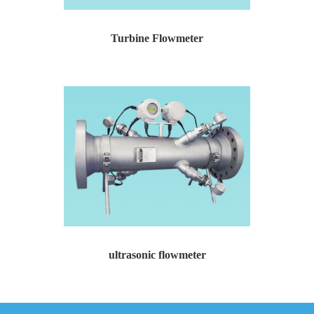
Turbine Flowmeter
Turbine Flowmeter Temperature and pressure compensat...
ultrasonic flowmeter
ultrasonic flowmeter Channel settings: 2-6 channels ...