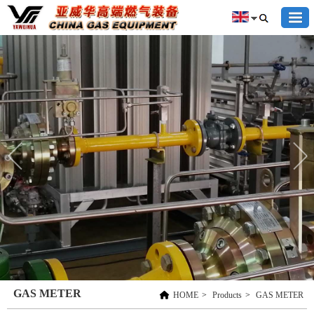
GAS METER
HOME
>
Products
>
GAS METER