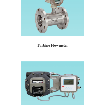
Turbine Flowmeter
Turbine Flowmeter Temperature and pressure compensat...