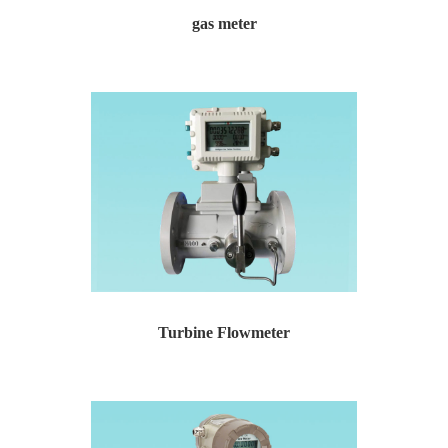
gas meter
gas meter Gas meter for urban gas residential commun...
Turbine Flowmeter
Turbine Flowmeter Temperature and pressure compensat...