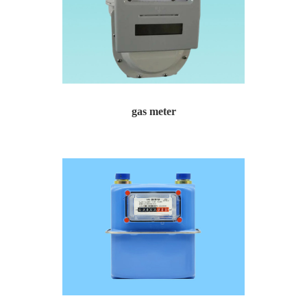
gas meter
gas meter Gas meter for urban gas residential commun...