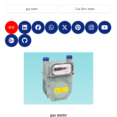
gas meter
Gas flow meter
教程
gas meter