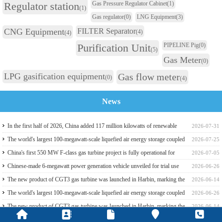
Regulator station
Gas Pressure Regulator Cabinet
(1)
(1)
Gas regulator
(0)
LNG Equipment
(3)
CNG Equipment
FILTER Separator
(4)
(4)
Purification Unit
PIPELINE Pig
(0)
(5)
Gas Meter
(0)
LPG gasification equipment
Gas flow meter
(0)
(4)
News
In the first half of 2026, China added 117 million kilowatts of renewable
2026-07-31
energy installed capacity
The world's largest 100-megawatt-scale liquefied air energy storage coupled
2026-07-25
with coal power，The project has passed the review of the feasibility study
China's first 550 MW F-class gas turbine project is fully operational for
2026-07-05
report
power generation
Chinese-made 6-megawatt power generation vehicle unveiled for trial use
2026-06-26
The new product of CGT3 gas turbine was launched in Harbin, marking the
2026-06-14
complete self-reliance and controllability of China's small gas turbines
The world's largest 100-megawatt-scale liquefied air energy storage coupled
2026-06-26
with coal power，The project has passed the review of the feasibility study
The new product of CGT3 gas turbine was launched in Harbin, marking the
2026-06-14
report
complete self-reliance and controllability of China's small gas turbines
Global electricity demand climbs, and GE Vernova HA-class gas turbine
2026-05-31