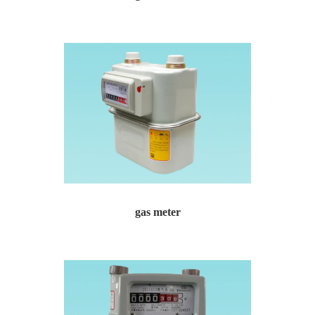
gas meter Gas meter for urban gas residential commun...
gas meter
gas meter Gas meter for urban gas residential commun...