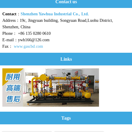
Contact us
Contact
：
Shenzhen Yawhua Industrial Co., Ltd.
Address：19c, Jingyuan building, Songyuan Road,Luohu District,
Shenzhen, China
Phone： +86 135 0280 0610
E-mail：ywh166@126.com
Fax：
www.gascbd.com
Links
Tags