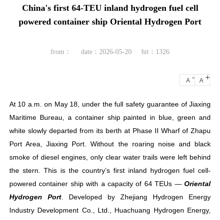
China's first 64-TEU inland hydrogen fuel cell
powered container ship Oriental Hydrogen Port
from：
date：2026-05-20
hit：1326
-
+
A
A
At 10 a.m. on May 18, under the full safety guarantee of Jiaxing
Maritime Bureau, a container ship painted in blue, green and
white slowly departed from its berth at Phase II Wharf of Zhapu
Port Area, Jiaxing Port. Without the roaring noise and black
smoke of diesel engines, only clear water trails were left behind
the stern. This is the country’s first inland hydrogen fuel cell-
powered container ship with a capacity of 64 TEUs —
Oriental
Hydrogen Port
. Developed by Zhejiang Hydrogen Energy
Industry Development Co., Ltd., Huachuang Hydrogen Energy,