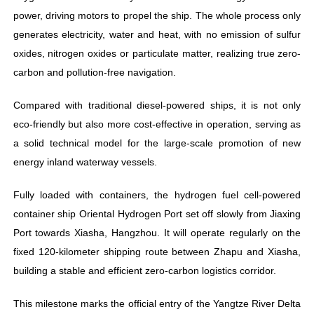
power, driving motors to propel the ship. The whole process only
generates electricity, water and heat, with no emission of sulfur
oxides, nitrogen oxides or particulate matter, realizing true zero-
carbon and pollution-free navigation.
Compared with traditional diesel-powered ships, it is not only
eco-friendly but also more cost-effective in operation, serving as
a solid technical model for the large-scale promotion of new
energy inland waterway vessels.
Fully loaded with containers, the hydrogen fuel cell-powered
container ship Oriental Hydrogen Port set off slowly from Jiaxing
Port towards Xiasha, Hangzhou. It will operate regularly on the
fixed 120-kilometer shipping route between Zhapu and Xiasha,
building a stable and efficient zero-carbon logistics corridor.
This milestone marks the official entry of the Yangtze River Delta