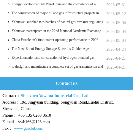
significant breakthrough
Energy development by PetroChina and the coexistence of all
2026-05-31
things
The construction of major oil and gas infrastructure projects in
2026-05-12
China is accelerating
Yahuawei supplied two batches of natural gas pressure regulating
2026-05-04
and metering equipment for the Phase II project of CXMT’s 12-
Yahuawei participated in the 22nd National Academic Exchange
2026-05-04
inch memory wafer base, a national key chip industrial base.
Conference on University Oil and Gas Storage and
China Petroleum's first quarter operating performance in 2026
2026-05-04
Transportation, which was held in Zhoushan.
hits a historic high
The New Era of Energy Storage Enters Its Golden Age
2026-04-24
Experimentation and construction of hydrogen-blended gas
2026-04-21
pipeline systems
to design and manufacture a complete set of gas transmission and
2026-04-21
distribution process equipment for a professional college
Contact us
Contact
：
Shenzhen Yawhua Industrial Co., Ltd.
Address：19c, Jingyuan building, Songyuan Road,Luohu District,
Shenzhen, China
Phone： +86 135 0280 0610
E-mail：ywh166@126.com
Fax：
www.gascbd.com