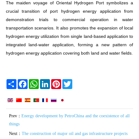
The maiden voyage of Oriental Hydrogen Port symbolizes a
crucial transition of port hydrogen energy application from
demonstration trials to commercial operation in water
transportation scenarios. It also promotes the expansion of local
hydrogen energy utilization from single land-based application to
integrated land-water application, forming a new pattern of
hydrogen energy application covering both land and water fields.
Share
Facebook
WhatsApp
LinkedIn
Pinterest
Twitter
Prev：
Energy development by PetroChina and the coexistence of all
things
Next：
The construction of major oil and gas infrastructure projects