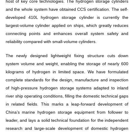
host of key core technologies. The hydrogen storage cylinders
and the whole system have obtained CCS certification. The self-
developed 410L hydrogen storage cylinder is currently the
largest-volume cylinder applied on ships, which greatly reduces
connecting points and enhances overall system safety and
reliability compared with small-volume cylinders.
The newly designed lightweight fixing structure cuts down
system volume and weight, enabling the storage of nearly 600
kilograms of hydrogen in limited space. We have formulated
complete standards for the design, manufacture and inspection
of high-pressure hydrogen storage systems adapted to inland
river ship operating conditions, filling the domestic technical gaps
in related fields. This marks a leap-forward development of
China’s marine hydrogen storage equipment from follower to
leader, and lays a solid technical foundation for the independent
research and large-scale development of domestic hydrogen