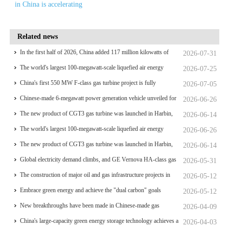
in China is accelerating
Related news
In the first half of 2026, China added 117 million kilowatts of
2026-07-31
renewable energy installed capacity
The world's largest 100-megawatt-scale liquefied air energy
2026-07-25
storage coupled with coal power，The project has passed the
China's first 550 MW F-class gas turbine project is fully
2026-07-05
review of the feasibility study report
operational for power generation
Chinese-made 6-megawatt power generation vehicle unveiled for
2026-06-26
trial use
The new product of CGT3 gas turbine was launched in Harbin,
2026-06-14
marking the complete self-reliance and controllability of China's
The world's largest 100-megawatt-scale liquefied air energy
2026-06-26
small gas turbines
storage coupled with coal power，The project has passed the
The new product of CGT3 gas turbine was launched in Harbin,
2026-06-14
review of the feasibility study report
marking the complete self-reliance and controllability of China's
Global electricity demand climbs, and GE Vernova HA-class gas
2026-05-31
small gas turbines
turbine units have surpassed 4 million operating hours
The construction of major oil and gas infrastructure projects in
2026-05-12
China is accelerating
Embrace green energy and achieve the "dual carbon" goals
2026-05-12
New breakthroughs have been made in Chinese-made gas
2026-04-09
turbines
China's large-capacity green energy storage technology achieves a
2026-04-03