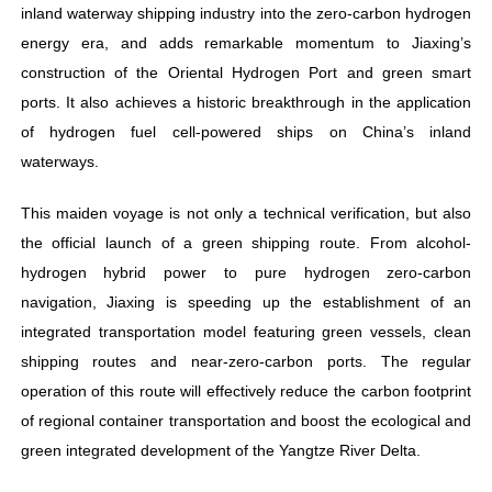
inland waterway shipping industry into the zero-carbon hydrogen
energy era, and adds remarkable momentum to Jiaxing’s
construction of the Oriental Hydrogen Port and green smart
ports. It also achieves a historic breakthrough in the application
of hydrogen fuel cell-powered ships on China’s inland
waterways.
This maiden voyage is not only a technical verification, but also
the official launch of a green shipping route. From alcohol-
hydrogen hybrid power to pure hydrogen zero-carbon
navigation, Jiaxing is speeding up the establishment of an
integrated transportation model featuring green vessels, clean
shipping routes and near-zero-carbon ports. The regular
operation of this route will effectively reduce the carbon footprint
of regional container transportation and boost the ecological and
green integrated development of the Yangtze River Delta.