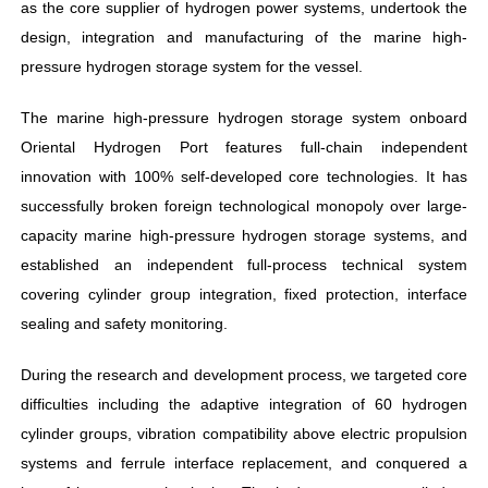
as the core supplier of hydrogen power systems, undertook the
design, integration and manufacturing of the marine high-
pressure hydrogen storage system for the vessel.
The marine high-pressure hydrogen storage system onboard
Oriental Hydrogen Port features full-chain independent
innovation with 100% self-developed core technologies. It has
successfully broken foreign technological monopoly over large-
capacity marine high-pressure hydrogen storage systems, and
established an independent full-process technical system
covering cylinder group integration, fixed protection, interface
sealing and safety monitoring.
During the research and development process, we targeted core
difficulties including the adaptive integration of 60 hydrogen
cylinder groups, vibration compatibility above electric propulsion
systems and ferrule interface replacement, and conquered a