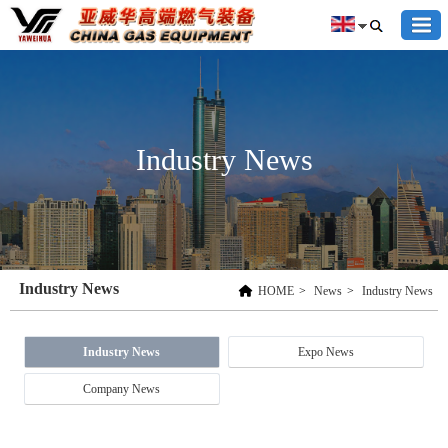
Industry News
Industry News
HOME
>
News
>
Industry News
Industry News
Expo News
Company News