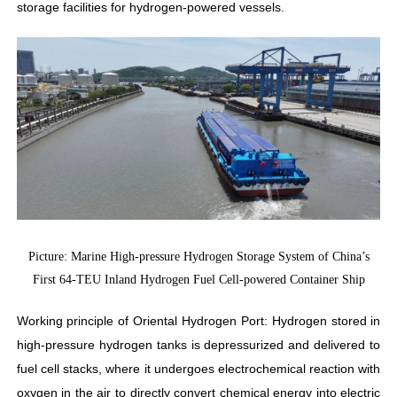
storage facilities for hydrogen-powered vessels.
Picture: Marine High-pressure Hydrogen Storage System of China’s
First 64-TEU Inland Hydrogen Fuel Cell-powered Container Ship
Working principle of Oriental Hydrogen Port: Hydrogen stored in
high-pressure hydrogen tanks is depressurized and delivered to
fuel cell stacks, where it undergoes electrochemical reaction with
oxygen in the air to directly convert chemical energy into electric