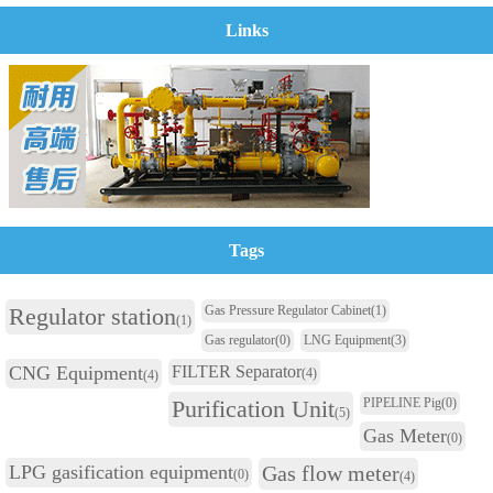
Links
Tags
Regulator station
Gas Pressure Regulator Cabinet
(1)
(1)
Gas regulator
(0)
LNG Equipment
(3)
CNG Equipment
FILTER Separator
(4)
(4)
Purification Unit
PIPELINE Pig
(0)
(5)
Gas Meter
(0)
LPG gasification equipment
Gas flow meter
(0)
(4)