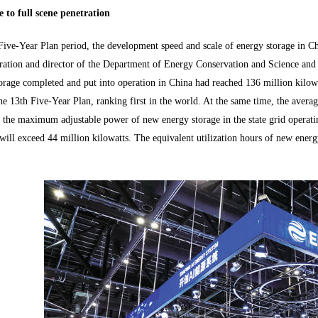
 to full scene penetration
Five-Year Plan period, the development speed and scale of energy storage in Ch
ation and director of the Department of Energy Conservation and Science and T
orage completed and put into operation in China had reached 136 million kilo
he 13th Five-Year Plan, ranking first in the world. At the same time, the avera
the maximum adjustable power of new energy storage in the state grid operati
ill exceed 44 million kilowatts. The equivalent utilization hours of new energ