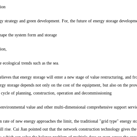
tion
y strategy and green development. For, the future of energy storage development
shape the system form and storage
ion,
e ecological trends such as the sea.
ieves that energy storage will enter a new stage of value restructuring, and fr
rgy storage depends not only on the cost of the equipment, but also on the provi
 cycle of planning, construction, operation and decommissioning
y environmental value and other multi-dimensional comprehensive support servic
n rate of new energy approaches the limit, the traditional "grid type" energy s
ll rise. Cui Jian pointed out that the network construction technology gives th