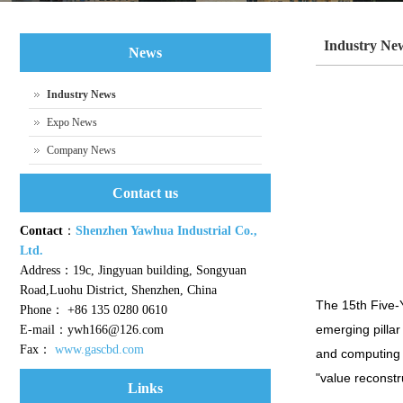
Industry Ne
News
Industry News
Expo News
Company News
Contact us
Contact
：
Shenzhen Yawhua Industrial Co.,
Ltd.
Address：19c, Jingyuan building, Songyuan
Road,Luohu District, Shenzhen, China
The 15th Five-
Phone： +86 135 0280 0610
emerging pillar 
E-mail：ywh166@126.com
Fax：
www.gascbd.com
and computing p
"value reconstr
Links