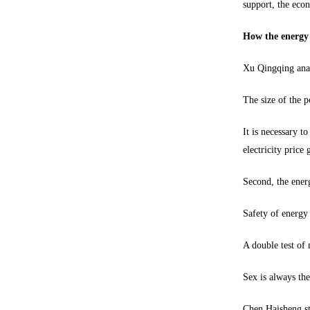
support, the econ
How the energy s
Xu Qingqing anal
The size of the p
It is necessary t
electricity price 
Second, the ener
Safety of energy
A double test of 
Sex is always th
Chen Haisheng str