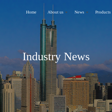
Home
About us
News
Products
Industry News