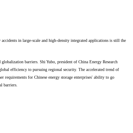
accidents in large-scale and high-density integrated applications is still the
d globalization barriers. Shi Yubo, president of China Energy Research
lobal efficiency to pursuing regional security. The accelerated trend of
er requirements for Chinese energy storage enterprises' ability to go
l barriers.