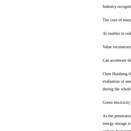
Industry recogni
The core of energ
Al enables to re
Value reconstruct
Can accelerate th
Chen Haisheng bel
evaluation of ene
during the whole
Green electricit
As the penetratio
energy storage wi