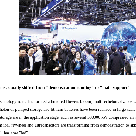
has actually shifted from "demonstration running" to "main support"
echnology route has formed a hundred flowers bloom, multi-echelon advance patt
chelon of pumped storage and lithium batteries have been realized in large-scale
storage are in the application stage, such as several 300000 kW compressed air
m ion, flywheel and ultracapacitors are transforming from demonstration to app
", has now "led".