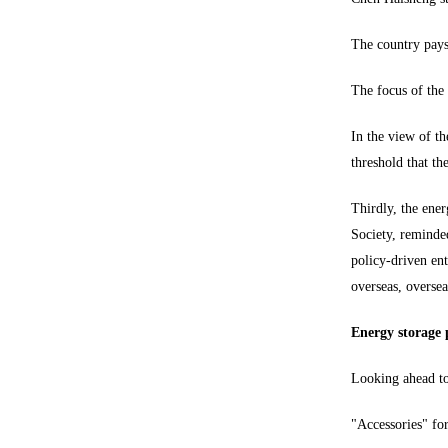
The country pays 
The focus of the 
In the view of th
threshold that th
Thirdly, the ener
Society, reminded
policy-driven ent
overseas, oversea
Energy storage p
Looking ahead to 
"Accessories" for