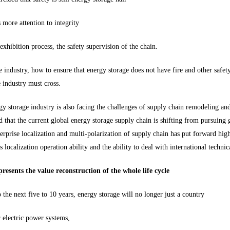
more attention to integrity
exhibition process, the safety supervision of the chain.
e industry, how to ensure that energy storage does not have fire and other safety 
e industry must cross.
gy storage industry is also facing the challenges of supply chain remodeling an
 that the current global energy storage supply chain is shifting from pursuing g
erprise localization and multi-polarization of supply chain has put forward high
s localization operation ability and the ability to deal with international technica
resents the value reconstruction of the whole life cycle
the next five to 10 years, energy storage will no longer just a country
 electric power systems,