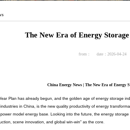
ws
The New Era of Energy Storage 
from：
date：2026-04-24
China Energy News | The New Era of Energy St
Year Plan has already begun, and the golden age of energy storage ind
industries in China, is the new quality productivity of energy transformati
ower model energy base. Looking into the future, the energy storage in
uction, scene innovation, and global win-win" as the core.