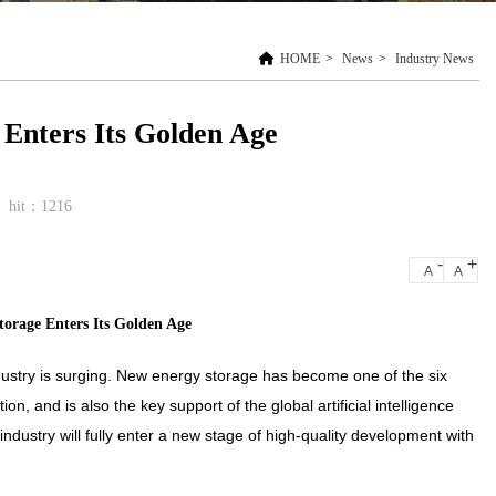
HOME
>
News
>
Industry News
Enters Its Golden Age
hit：1216
-
+
A
A
orage Enters Its Golden Age
ustry is surging. New energy storage has become one of the six
on, and is also the key support of the global artificial intelligence
dustry will fully enter a new stage of high-quality development with