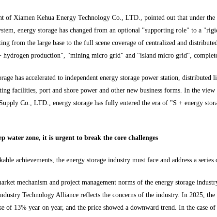
ent of Xiamen Kehua Energy Technology Co., LTD., pointed out that under th
stem, energy storage has changed from an optional "supporting role" to a "rigid
ting from the large base to the full scene coverage of centralized and distribut
+ hydrogen production", "mining micro grid" and "island micro grid", complete
rage has accelerated to independent energy storage power station, distributed li
ing facilities, port and shore power and other new business forms. In the view
upply Co., LTD., energy storage has fully entered the era of "S + energy stora
.
p water zone, it is urgent to break the core challenges
kable achievements, the energy storage industry must face and address a series
e market mechanism and project management norms of the energy storage industry
ndustry Technology Alliance reflects the concerns of the industry. In 2025, the
e of 13% year on year, and the price showed a downward trend. In the case of 