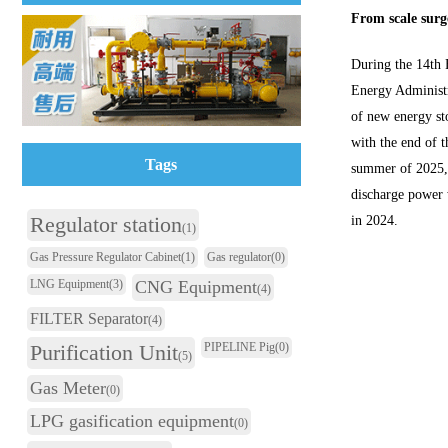
From scale surge
During the 14th 
Energy Administr
of new energy st
with the end of t
Tags
summer of 2025, 
discharge power w
Regulator station
in 2024.
(1)
Gas Pressure Regulator Cabinet
(1)
Gas regulator
(0)
LNG Equipment
(3)
CNG Equipment
(4)
FILTER Separator
(4)
Purification Unit
PIPELINE Pig
(0)
(5)
Gas Meter
(0)
LPG gasification equipment
(0)