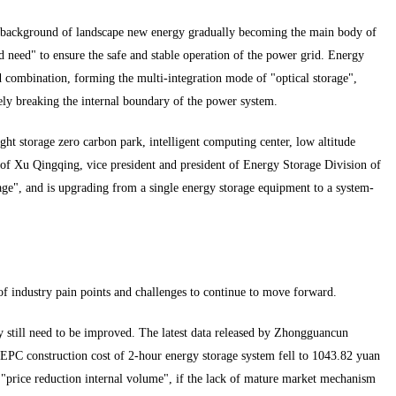
e background of landscape new energy gradually becoming the main body of
 need" to ensure the safe and stable operation of the power grid. Energy
ed combination, forming the multi-integration mode of "optical storage",
ly breaking the internal boundary of the power system.
ght storage zero carbon park, intelligent computing center, low altitude
 of Xu Qingqing, vice president and president of Energy Storage Division of
ge", and is upgrading from a single energy storage equipment to a system-
 of industry pain points and challenges to continue to move forward.
 still need to be improved. The latest data released by Zhongguancun
 EPC construction cost of 2-hour energy storage system fell to 1043.82 yuan
"price reduction internal volume", if the lack of mature market mechanism