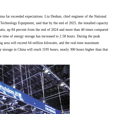
ina far exceeded expectations. Liu Deshun, chief engineer of the National
echnology Equipment, said that by the end of 2025, the installed capacity
watts, up 84 percent from the end of 2024 and more than 40 times compared
ge time of energy storage has increased to 2.58 hours. During the peak
ng area will exceed 64 million kilowatts, and the real-time maximum
y storage in China will reach 1195 hours, nearly 300 hours higher than that