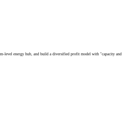
tem-level energy hub, and build a diversified profit model with "capacity and