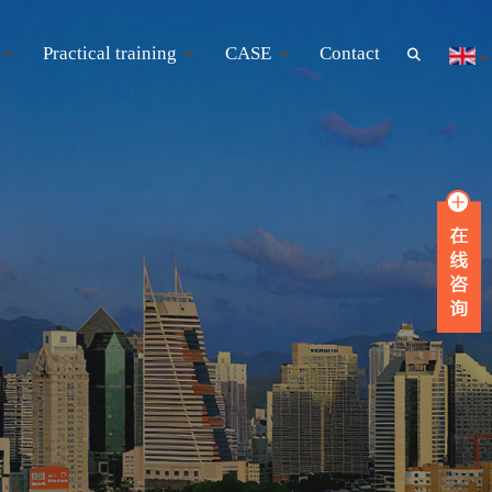
Practical training
CASE
Contact