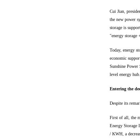
Cui Jian, presid
the new power sy
storage is suppor
"energy storage 
Today, energy sto
economic support
Sunshine Power S
level energy hub
Entering the dee
Despite its remar
First of all, th
Energy Storage I
/ KWH, a decreas