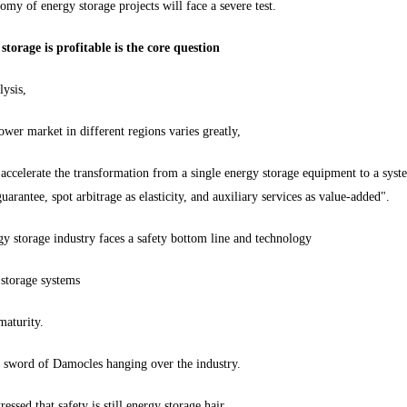
omy of energy storage projects will face a severe test.
torage is profitable is the core question
ysis,
ower market in different regions varies greatly,
o accelerate the transformation from a single energy storage equipment to a sys
guarantee, spot arbitrage as elasticity, and auxiliary services as value-added".
gy storage industry faces a safety bottom line and technology
 storage systems
maturity.
e sword of Damocles hanging over the industry.
essed that safety is still energy storage hair