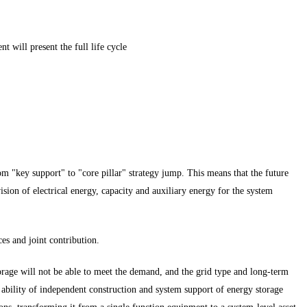
 will present the full life cycle
om "key support" to "core pillar" strategy jump. This means that the future
sion of electrical energy, capacity and auxiliary energy for the system
es and joint contribution.
torage will not be able to meet the demand, and the grid type and long-term
e ability of independent construction and system support of energy storage