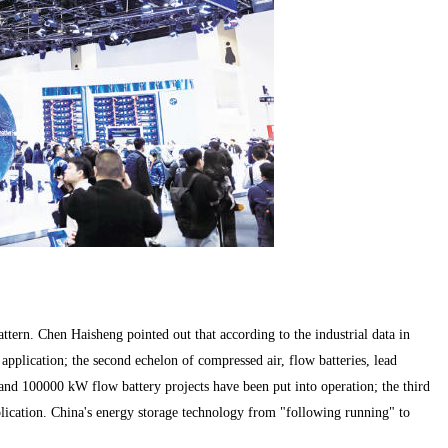
ern. Chen Haisheng pointed out that according to the industrial data in
 application; the second echelon of compressed air, flow batteries, lead
 and 100000 kW flow battery projects have been put into operation; the third
lication. China's energy storage technology from "following running" to